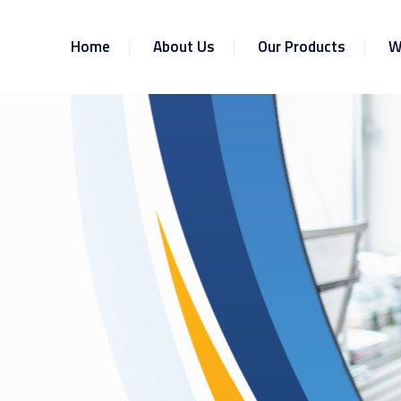
Home
About Us
Our Products
W