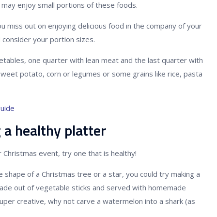
may enjoy small portions of these foods.
 miss out on enjoying delicious food in the company of your
d consider your portion sizes.
egetables, one quarter with lean meat and the last quarter with
sweet potato, corn or legumes or some grains like rice, pasta
guide
 a healthy platter
 Christmas event, try one that is healthy!
he shape of a Christmas tree or a star, you could try making a
 made out of vegetable sticks and served with homemade
g super creative, why not carve a watermelon into a shark (as