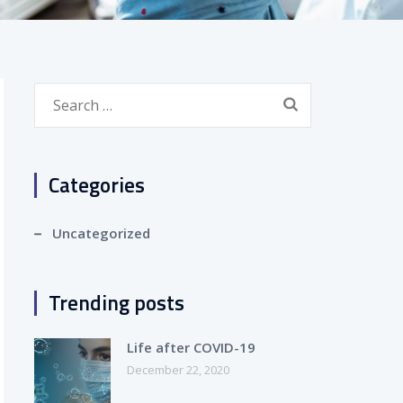
Search
for:
Categories
Uncategorized
Trending posts
Life after COVID-19
December 22, 2020