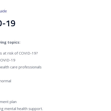
uide
ID-19
ing topics:
es at risk of COVID-19?
 COVID-19
ealth care professionals
 normal
ment plan
ng mental health support.