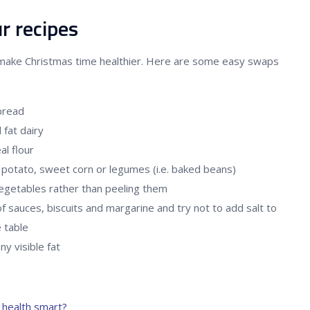
r recipes
make Christmas time healthier. Here are some easy swaps
bread
 fat dairy
l flour
potato, sweet corn or legumes (i.e. baked beans)
vegetables rather than peeling them
f sauces, biscuits and margarine and try not to add salt to
e table
y visible fat
health smart?