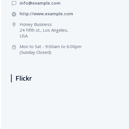
info@example.com
http://www.example.com
Honey Business
24 Fifth st., Los Angeles,
USA
Mon to Sat - 9:00am to 6:00pm
(Sunday Closed)
Flickr