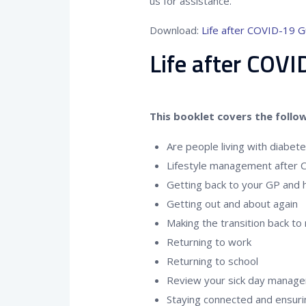
us for assistance.
Download:
Life after COVID-19 G
Life after COV
This booklet covers the follow
Are people living with diabet
Lifestyle management after
Getting back to your GP and h
Getting out and about again
Making the transition back to
Returning to work
Returning to school
Review your sick day manage
Staying connected and ensuri