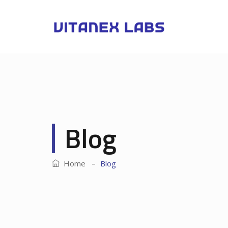
Blog
–
Home
Blog