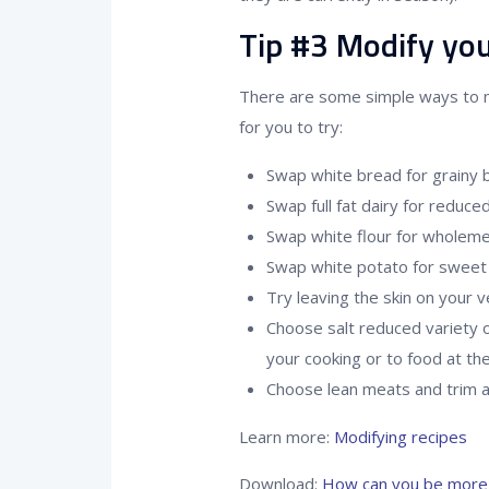
Tip #3 Modify you
There are some simple ways to 
for you to try:
Swap white bread for grainy 
Swap full fat dairy for reduced
Swap white flour for wholemea
Swap white potato for sweet 
Try leaving the skin on your 
Choose salt reduced variety o
your cooking or to food at th
Choose lean meats and trim an
Learn more:
Modifying recipes
Download:
How can you be more 