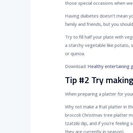
those special occasions when we 
Having diabetes doesn’t mean you
family and friends, but you shoul
Try to fill half your plate with v
a starchy vegetable like potato, 
or quinoa.
Download:
Healthy entertaining 
Tip #2 Try making
When preparing a platter for your
Why not make a fruit platter in t
broccoli Christmas tree platter
tzatziki dip, and if you’re feelin
they are currently in season).