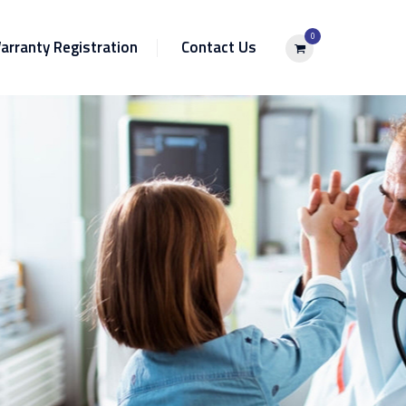
0
arranty Registration
Contact Us