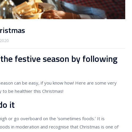
hristmas
2020
 the festive season by following
 season can be easy, if you know how! Here are some very
 to be healthier this Christmas!
o it
 high or go overboard on the ‘sometimes foods.’ It is
foods in moderation and recognise that Christmas is one of