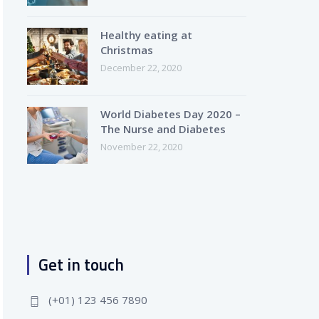
Healthy eating at
Christmas
December 22, 2020
World Diabetes Day 2020 –
The Nurse and Diabetes
November 22, 2020
Get in touch
(+01) 123 456 7890