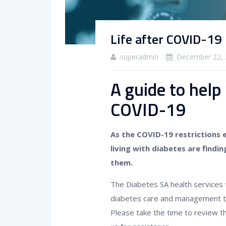
Life after COVID-19
superadmin
December 22, 
A guide to help
COVID-19
As the COVID-19 restrictions 
living with diabetes are findin
them.
The Diabetes SA health services 
diabetes care and management to
Please take the time to review th