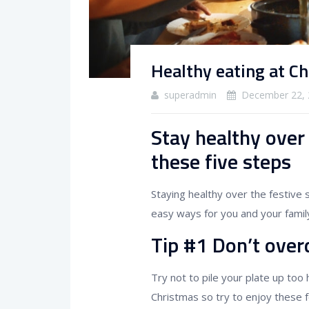
Healthy eating at C
superadmin
December 22, 
Stay healthy over
these five steps
Staying healthy over the festive
easy ways for you and your family
Tip #1 Don’t overd
Try not to pile your plate up too
Christmas so try to enjoy these 