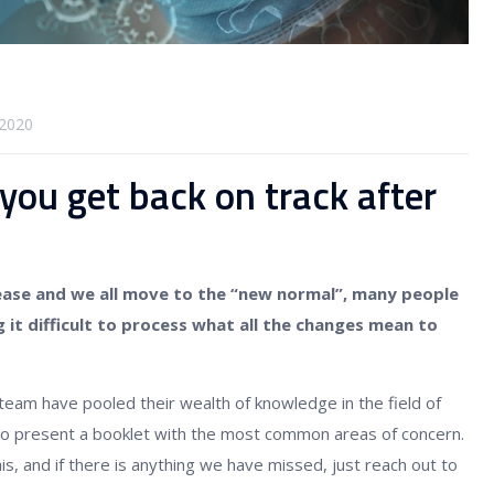
2020
 you get back on track after
ease and we all move to the “new normal”, many people
g it difficult to process what all the changes mean to
team have pooled their wealth of knowledge in the field of
 present a booklet with the most common areas of concern.
is, and if there is anything we have missed, just reach out to